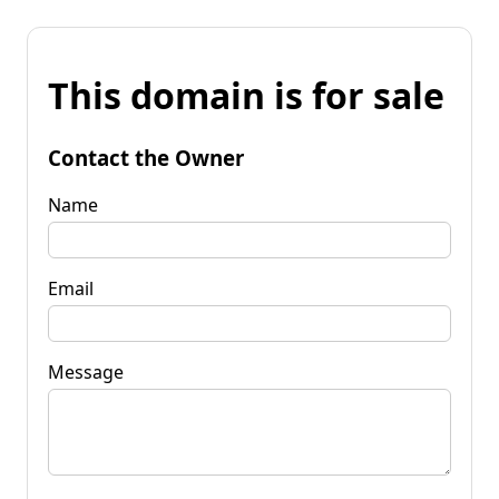
This domain is for sale
Contact the Owner
Name
Email
Message