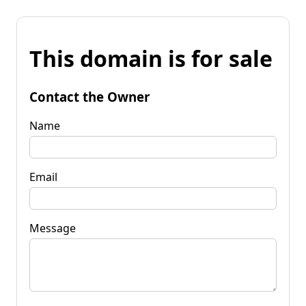
This domain is for sale
Contact the Owner
Name
Email
Message