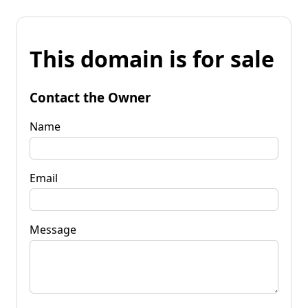
This domain is for sale
Contact the Owner
Name
Email
Message