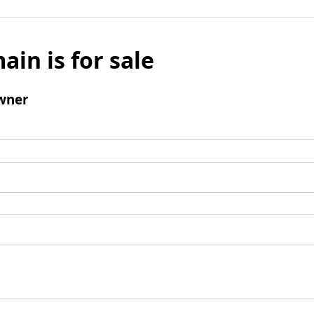
ain is for sale
wner