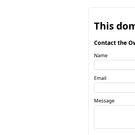
This dom
Contact the O
Name
Email
Message