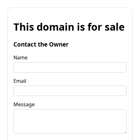
This domain is for sale
Contact the Owner
Name
Email
Message