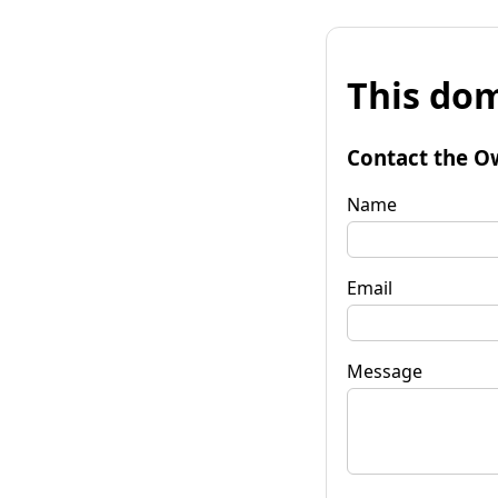
This dom
Contact the O
Name
Email
Message