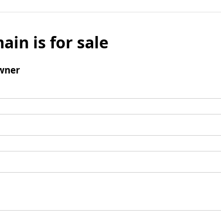
ain is for sale
wner