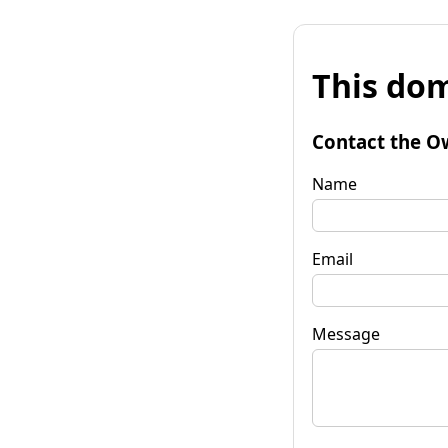
This dom
Contact the O
Name
Email
Message