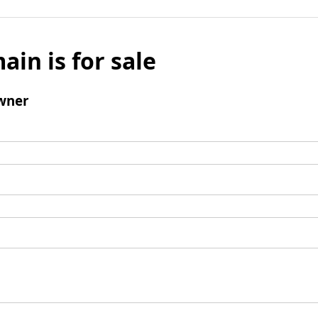
ain is for sale
wner