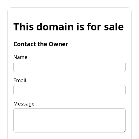
This domain is for sale
Contact the Owner
Name
Email
Message