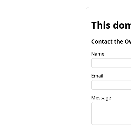
This dom
Contact the O
Name
Email
Message