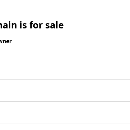
ain is for sale
wner