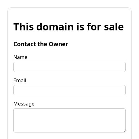
This domain is for sale
Contact the Owner
Name
Email
Message