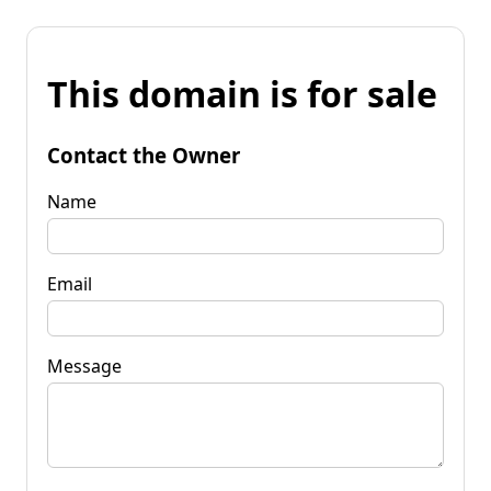
This domain is for sale
Contact the Owner
Name
Email
Message