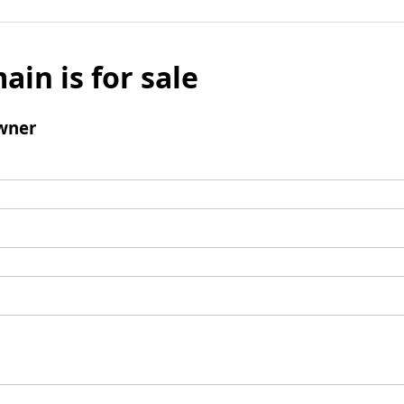
ain is for sale
wner