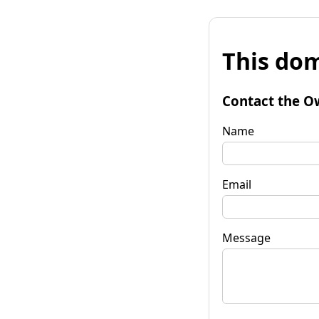
This dom
Contact the O
Name
Email
Message