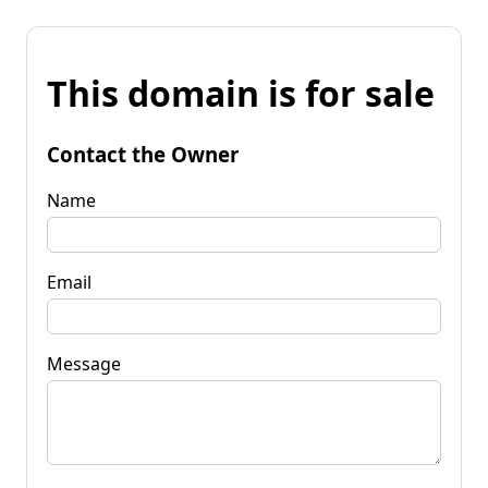
This domain is for sale
Contact the Owner
Name
Email
Message