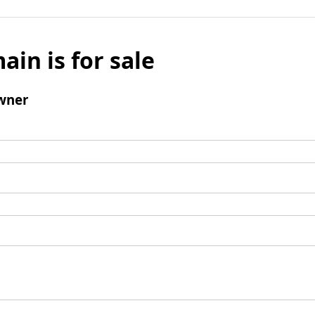
ain is for sale
wner