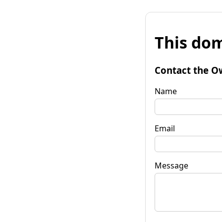
This dom
Contact the O
Name
Email
Message