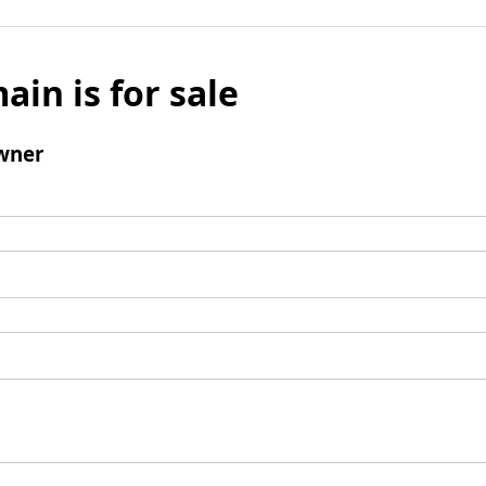
ain is for sale
wner