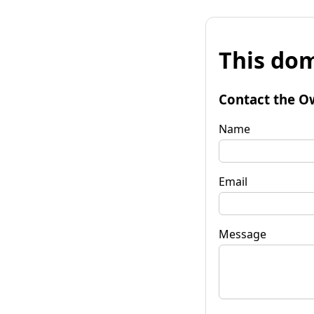
This dom
Contact the O
Name
Email
Message