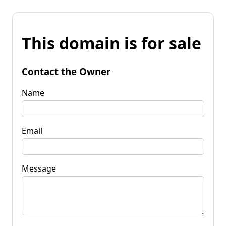
This domain is for sale
Contact the Owner
Name
Email
Message