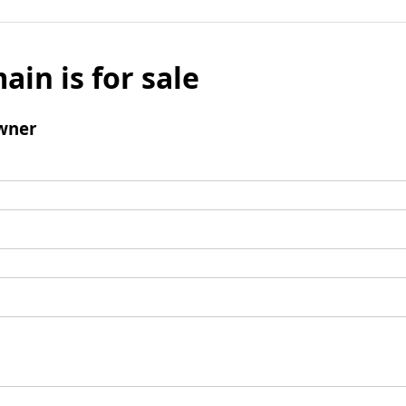
ain is for sale
wner