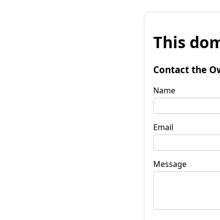
This dom
Contact the O
Name
Email
Message