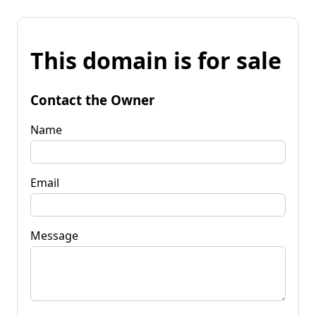
This domain is for sale
Contact the Owner
Name
Email
Message