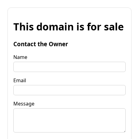
This domain is for sale
Contact the Owner
Name
Email
Message