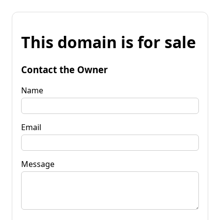
This domain is for sale
Contact the Owner
Name
Email
Message