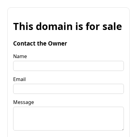
This domain is for sale
Contact the Owner
Name
Email
Message