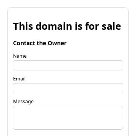
This domain is for sale
Contact the Owner
Name
Email
Message