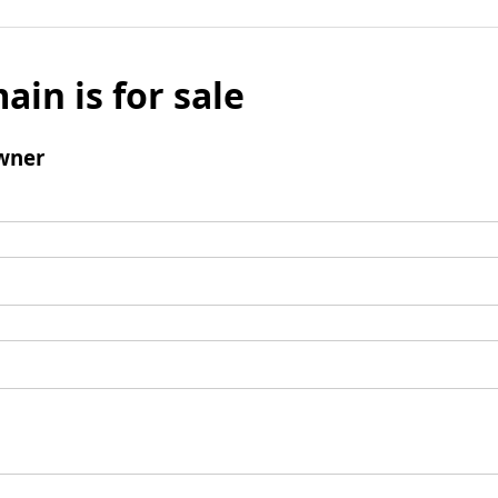
ain is for sale
wner