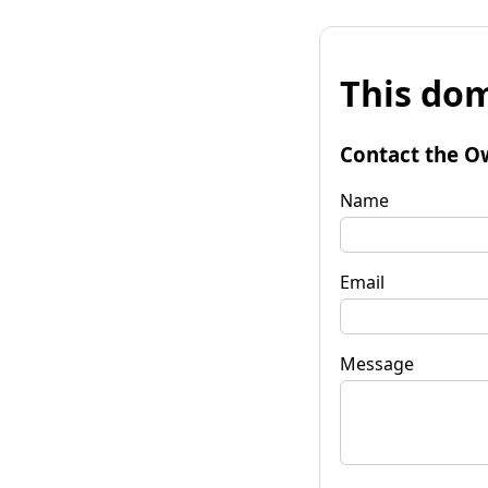
This dom
Contact the O
Name
Email
Message