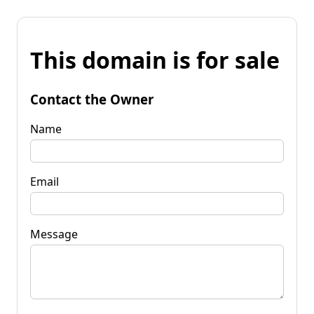
This domain is for sale
Contact the Owner
Name
Email
Message