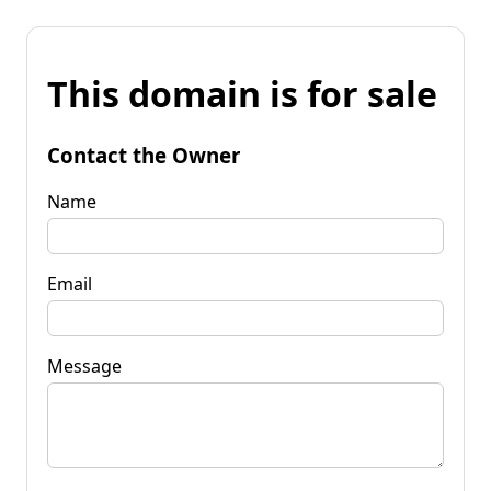
This domain is for sale
Contact the Owner
Name
Email
Message