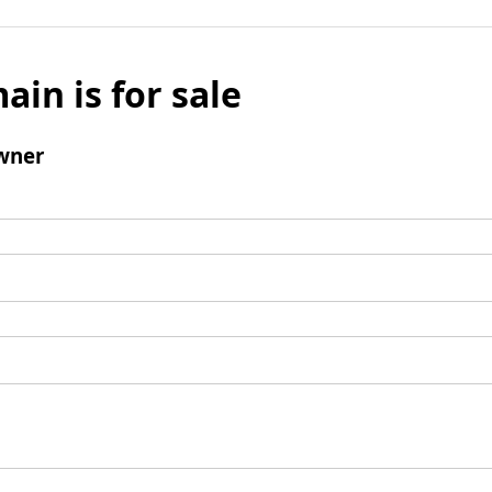
ain is for sale
wner