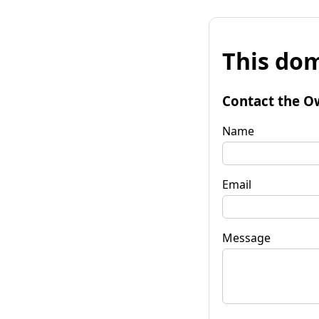
This dom
Contact the O
Name
Email
Message