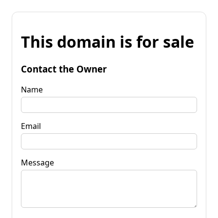
This domain is for sale
Contact the Owner
Name
Email
Message