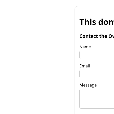
This dom
Contact the O
Name
Email
Message