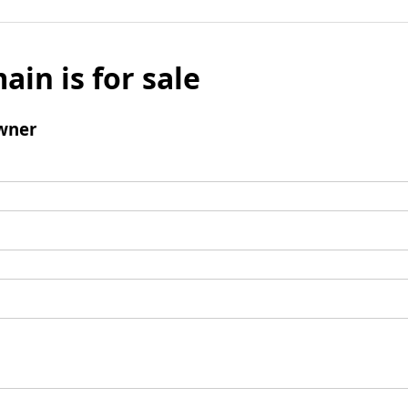
ain is for sale
wner