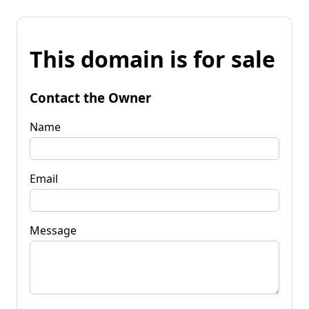
This domain is for sale
Contact the Owner
Name
Email
Message