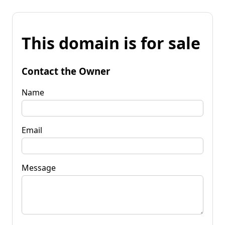
This domain is for sale
Contact the Owner
Name
Email
Message