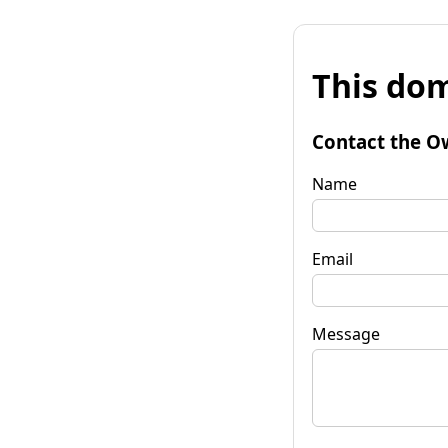
This dom
Contact the O
Name
Email
Message