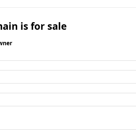
ain is for sale
wner