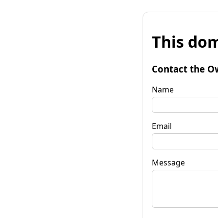
This dom
Contact the O
Name
Email
Message