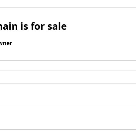
ain is for sale
wner