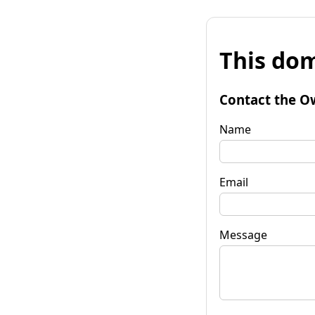
This dom
Contact the O
Name
Email
Message