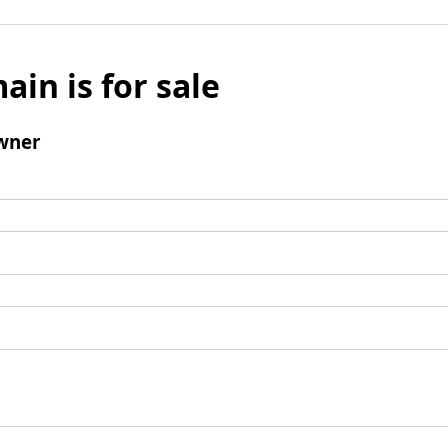
ain is for sale
wner