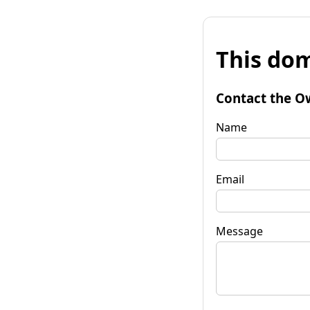
This dom
Contact the O
Name
Email
Message