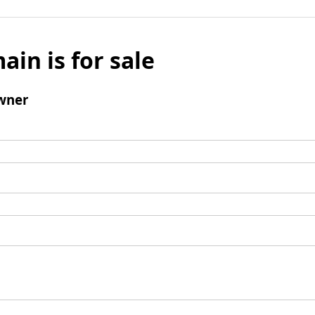
ain is for sale
wner