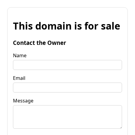
This domain is for sale
Contact the Owner
Name
Email
Message