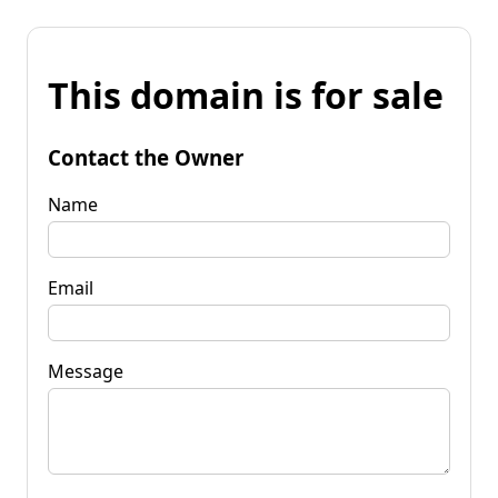
This domain is for sale
Contact the Owner
Name
Email
Message