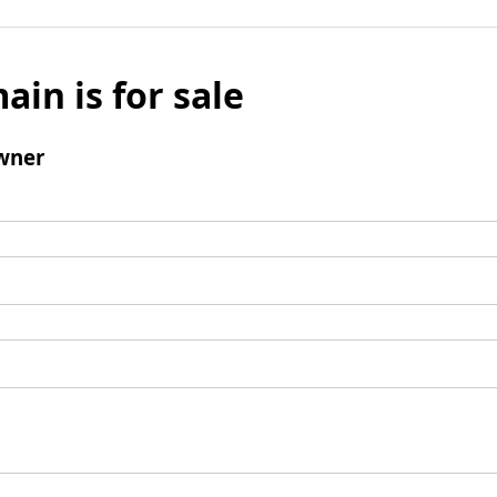
ain is for sale
wner