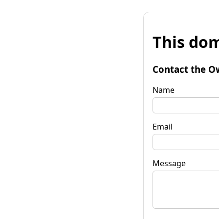
This dom
Contact the O
Name
Email
Message