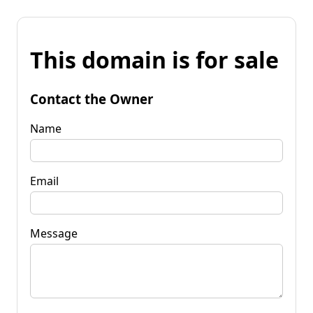
This domain is for sale
Contact the Owner
Name
Email
Message