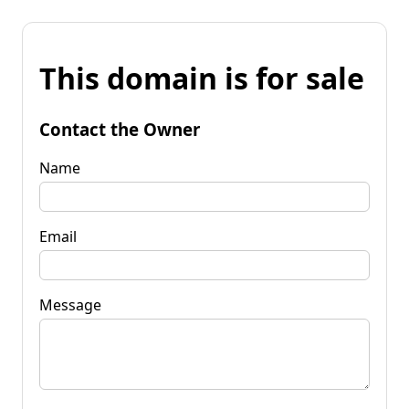
This domain is for sale
Contact the Owner
Name
Email
Message