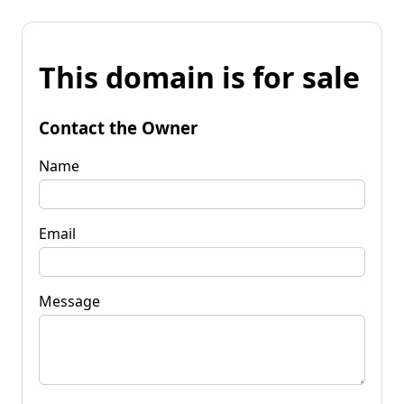
This domain is for sale
Contact the Owner
Name
Email
Message