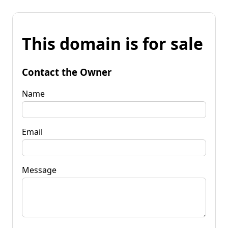
This domain is for sale
Contact the Owner
Name
Email
Message