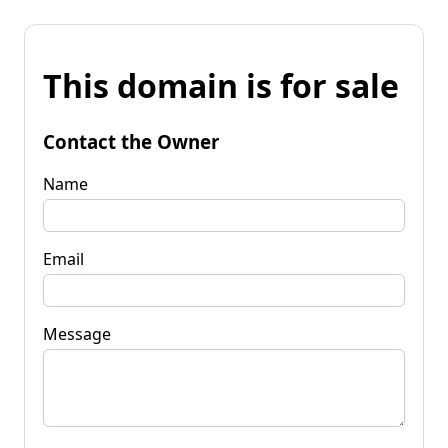
This domain is for sale
Contact the Owner
Name
Email
Message