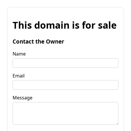
This domain is for sale
Contact the Owner
Name
Email
Message