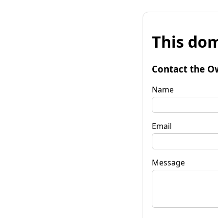
This dom
Contact the O
Name
Email
Message