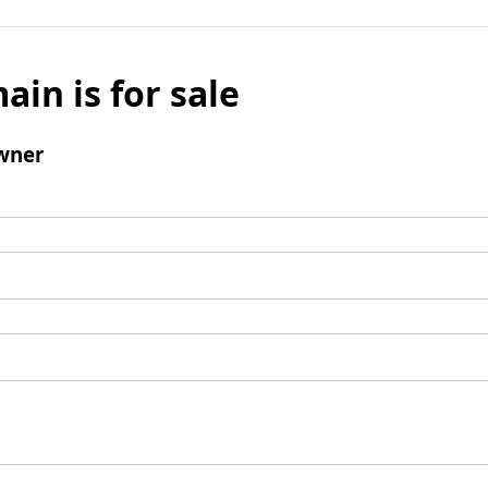
ain is for sale
wner