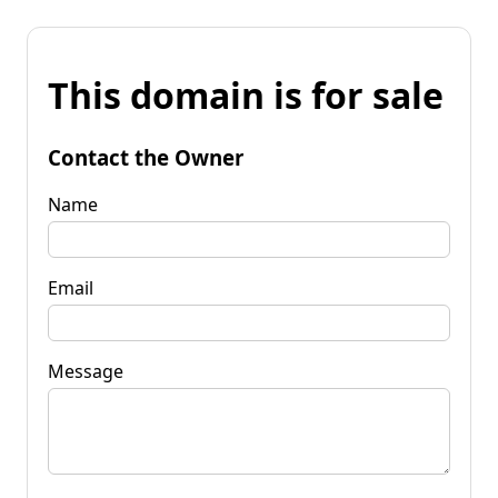
This domain is for sale
Contact the Owner
Name
Email
Message