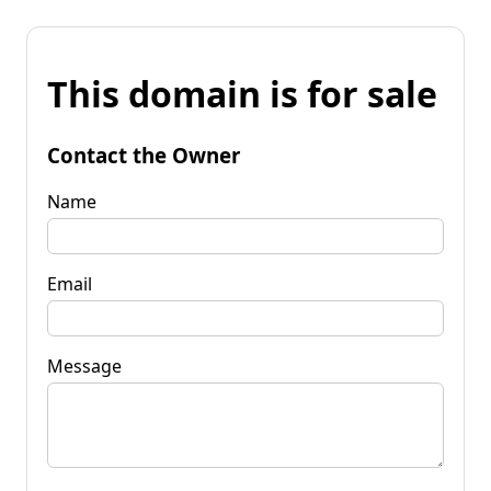
This domain is for sale
Contact the Owner
Name
Email
Message