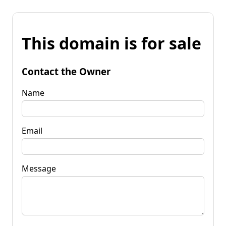
This domain is for sale
Contact the Owner
Name
Email
Message