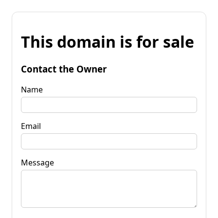
This domain is for sale
Contact the Owner
Name
Email
Message