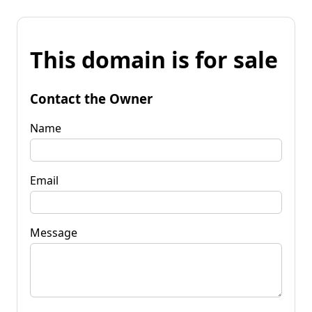
This domain is for sale
Contact the Owner
Name
Email
Message