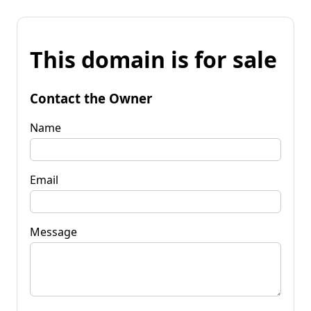
This domain is for sale
Contact the Owner
Name
Email
Message